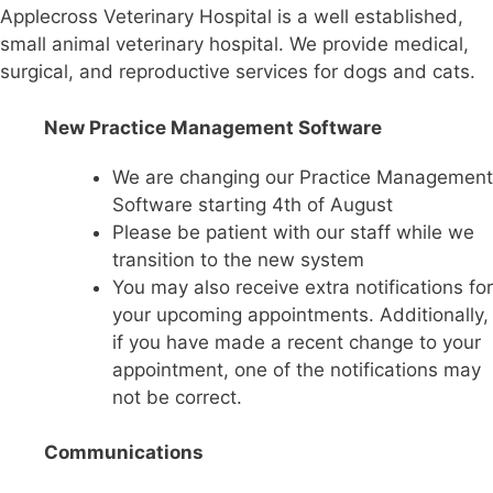
Applecross Veterinary Hospital is a well established,
small animal veterinary hospital. We provide medical,
surgical, and reproductive services for dogs and cats.
New Practice Management Software
We are changing our Practice Management
Software starting 4th of August
Please be patient with our staff while we
transition to the new system
You may also receive extra notifications for
your upcoming appointments. Additionally,
if you have made a recent change to your
appointment, one of the notifications may
not be correct.
Communications