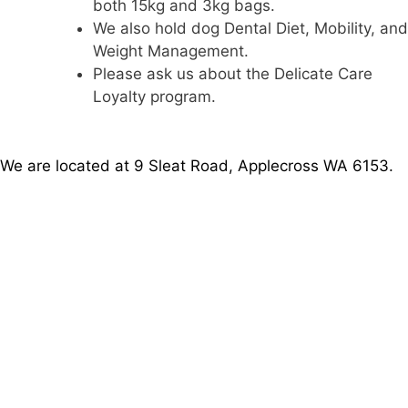
both 15kg and 3kg bags.
We also hold dog Dental Diet, Mobility, and
Weight Management.
Please ask us about the Delicate Care
Loyalty program.
We are located at 9 Sleat Road, Applecross WA 6153.