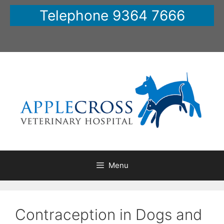
Skip
Telephone 9364 7666
to
content
Menu
Contraception in Dogs and