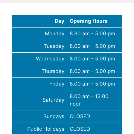
Day
Opening Hours
Monday
8.30 am - 5.00 pm
Tuesday
8.00 am - 5.00 pm
Wednesday
8.00 am - 5.00 pm
Thursday
8.00 am - 5.00 pm
Friday
8.00 am - 5.00 pm
8.00 am - 12.00
Saturday
noon
Sundays
CLOSED
Public Holidays
CLOSED