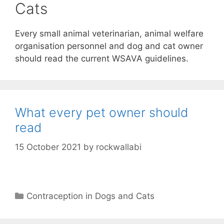
Cats
Every small animal veterinarian, animal welfare
organisation personnel and dog and cat owner
should read the current WSAVA guidelines.
What every pet owner should
read
15 October 2021
by
rockwallabi
Categories
Contraception in Dogs and Cats