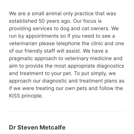
We are a small animal only practice that was
established 50 years ago. Our focus is
providing services to dog and cat owners. We
run by appointments so if you need to see a
veterinarian please telephone the clinic and one
of our friendly staff will assist. We have a
pragmatic approach to veterinary medicine and
aim to provide the most appropriate diagnostics
and treatment to your pet. To put simply, we
approach our diagnostic and treatment plans as
if we were treating our own pets and follow the
KISS principle.
Dr Steven Metcalfe