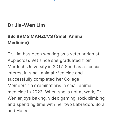
Dr Jia-Wen Lim
BSc BVMS MANZCVS (Small Animal
Medicine)
Dr. Lim has been working as a veterinarian at
Applecross Vet since she graduated from
Murdoch University in 2017. She has a special
interest in small animal Medicine and
successfully completed her College
Membership examinations in small animal
medicine in 2023. When she is not at work, Dr.
Wen enjoys baking, video gaming, rock climbing
and spending time with her two Labradors Sora
and Halee.