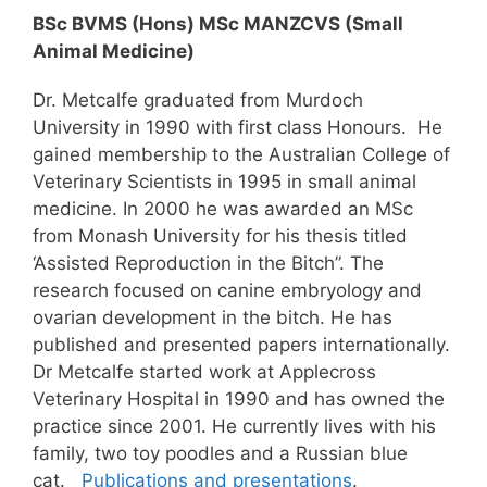
BSc BVMS (Hons) MSc MANZCVS (Small
Animal Medicine)
Dr. Metcalfe graduated from Murdoch
University in 1990 with first class Honours. He
gained membership to the Australian College of
Veterinary Scientists in 1995 in small animal
medicine. In 2000 he was awarded an MSc
from Monash University for his thesis titled
‘Assisted Reproduction in the Bitch”. The
research focused on canine embryology and
ovarian development in the bitch. He has
published and presented papers internationally.
Dr Metcalfe started work at Applecross
Veterinary Hospital in 1990 and has owned the
practice since 2001. He currently lives with his
family, two toy poodles and a Russian blue
cat.
Publications and presentations
.