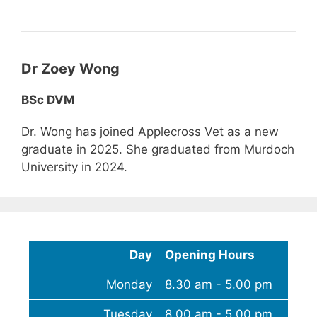
Dr Zoey Wong
BSc DVM
Dr. Wong has joined Applecross Vet as a new
graduate in 2025. She graduated from Murdoch
University in 2024.
Day
Opening Hours
Monday
8.30 am - 5.00 pm
Tuesday
8.00 am - 5.00 pm