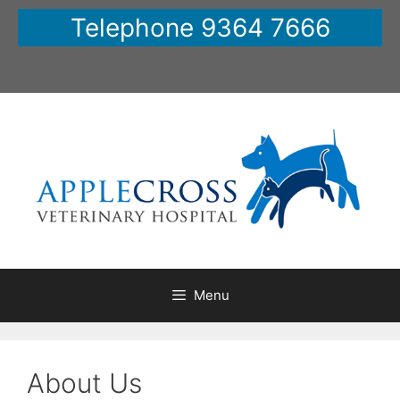
Skip
Telephone 9364 7666
to
content
Menu
About Us