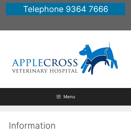
Skip
Telephone 9364 7666
to
content
Menu
Information