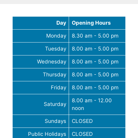
Day
Opening Hours
Monday
8.30 am - 5.00 pm
Tuesday
8.00 am - 5.00 pm
Wednesday
8.00 am - 5.00 pm
Thursday
8.00 am - 5.00 pm
Friday
8.00 am - 5.00 pm
8.00 am - 12.00
Saturday
noon
Sundays
CLOSED
Public Holidays
CLOSED