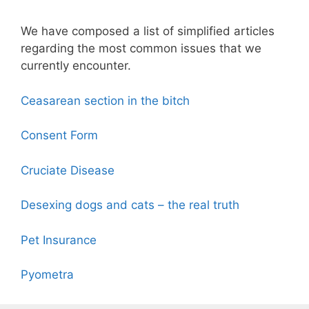
We have composed a list of simplified articles
regarding the most common issues that we
currently encounter.
Ceasarean section in the bitch
Consent Form
Cruciate Disease
Desexing dogs and cats – the real truth
Pet Insurance
Pyometra