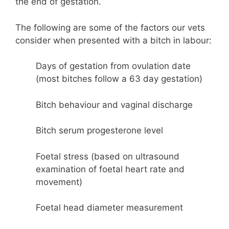
the end of gestation.
The following are some of the factors our vets
consider when presented with a bitch in labour:
Days of gestation from ovulation date
(most bitches follow a 63 day gestation)
Bitch behaviour and vaginal discharge
Bitch serum progesterone level
Foetal stress (based on ultrasound
examination of foetal heart rate and
movement)
Foetal head diameter measurement