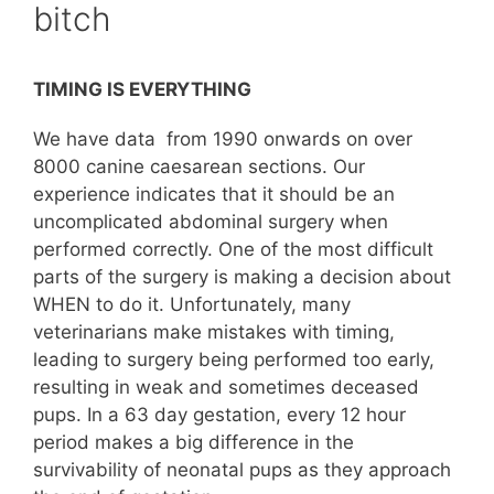
bitch
TIMING IS EVERYTHING
We have data from 1990 onwards on over
8000 canine caesarean sections. Our
experience indicates that it should be an
uncomplicated abdominal surgery when
performed correctly. One of the most difficult
parts of the surgery is making a decision about
WHEN to do it. Unfortunately, many
veterinarians make mistakes with timing,
leading to surgery being performed too early,
resulting in weak and sometimes deceased
pups. In a 63 day gestation, every 12 hour
period makes a big difference in the
survivability of neonatal pups as they approach