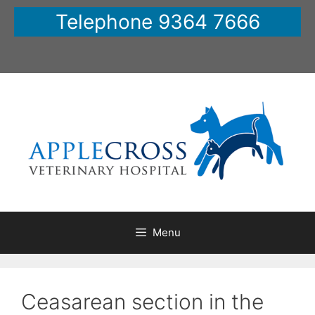
Skip
Telephone 9364 7666
to
content
Menu
Ceasarean section in the