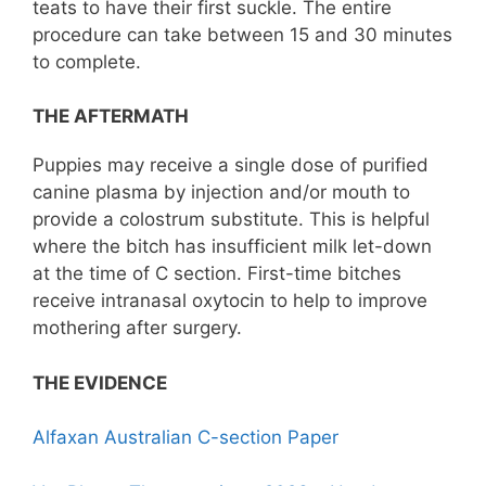
teats to have their first suckle. The entire
procedure can take between 15 and 30 minutes
to complete.
THE AFTERMATH
Puppies may receive a single dose of purified
canine plasma by injection and/or mouth to
provide a colostrum substitute. This is helpful
where the bitch has insufficient milk let-down
at the time of C section. First-time bitches
receive intranasal oxytocin to help to improve
mothering after surgery.
THE EVIDENCE
Alfaxan Australian C-section Paper