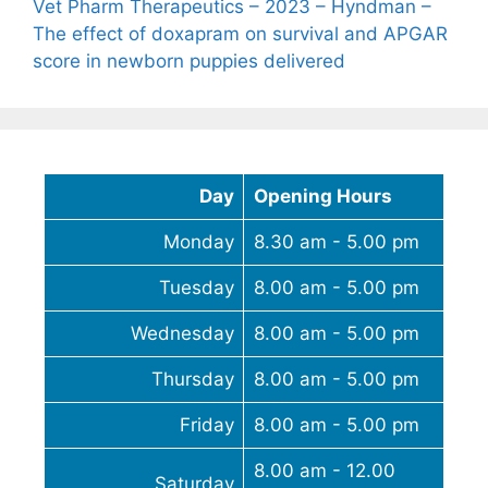
Vet Pharm Therapeutics – 2023 – Hyndman –
The effect of doxapram on survival and APGAR
score in newborn puppies delivered
Day
Opening Hours
Monday
8.30 am - 5.00 pm
Tuesday
8.00 am - 5.00 pm
Wednesday
8.00 am - 5.00 pm
Thursday
8.00 am - 5.00 pm
Friday
8.00 am - 5.00 pm
8.00 am - 12.00
Saturday