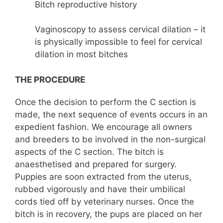
Bitch reproductive history
Vaginoscopy to assess cervical dilation – it
is physically impossible to feel for cervical
dilation in most bitches
THE PROCEDURE
Once the decision to perform the C section is
made, the next sequence of events occurs in an
expedient fashion. We encourage all owners
and breeders to be involved in the non-surgical
aspects of the C section. The bitch is
anaesthetised and prepared for surgery.
Puppies are soon extracted from the uterus,
rubbed vigorously and have their umbilical
cords tied off by veterinary nurses. Once the
bitch is in recovery, the pups are placed on her